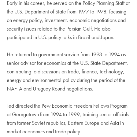
Early in his career, he served on the Policy Planning Staff at
the U.S. Department of State from 1977 to 1978, focusing
on energy policy, investment, economic negotiations and
security issues related to the Persian Gulf. He also
participated in U.S. policy talks in Brazil and Japan.
He returned to government service from 1993 to 1994 as
senior advisor for economics at the U.S. State Department,
contributing to discussions on trade, finance, technology,
energy and environmental policy during the period of the
NAFTA and Uruguay Round negotiations.
Ted directed the Pew Economic Freedom Fellows Program
at Georgetown from 1994 to 1999, training senior officials
from former Soviet republics, Eastern Europe and Asia in
market economics and trade policy.