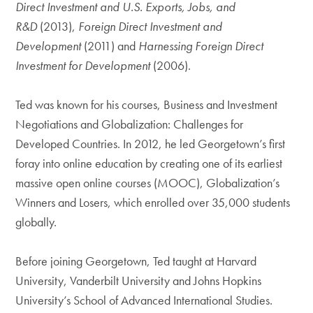
Direct Investment and U.S. Exports, Jobs, and
R&D
(2013),
Foreign Direct Investment and
Development
(2011) and
Harnessing Foreign Direct
Investment for Development
(2006).
Ted was known for his courses, Business and Investment
Negotiations and Globalization: Challenges for
Developed Countries. In 2012, he led Georgetown’s first
foray into online education by creating one of its earliest
massive open online courses (MOOC), Globalization’s
Winners and Losers, which enrolled over 35,000 students
globally.
Before joining Georgetown, Ted taught at Harvard
University, Vanderbilt University and Johns Hopkins
University’s School of Advanced International Studies.