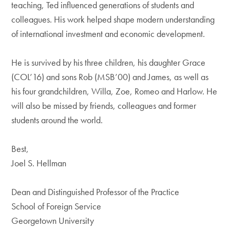
teaching, Ted influenced generations of students and
colleagues. His work helped shape modern understanding
of international investment and economic development.
He is survived by his three children, his daughter Grace
(COL’16) and sons Rob (MSB’00) and James, as well as
his four grandchildren, Willa, Zoe, Romeo and Harlow. He
will also be missed by friends, colleagues and former
students around the world.
Best,
Joel S. Hellman
Dean and Distinguished Professor of the Practice
School of Foreign Service
Georgetown University