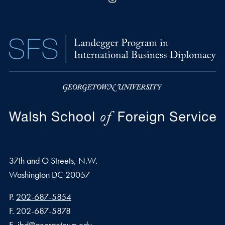
37th and O Streets, N.W.
Washington
DC
20057
Phone number
P.
202-687-5854
Fax number
F.
202-687-5878
Email address
E.
ibd@georgetown.edu