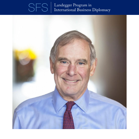
Skip to main content