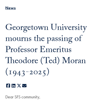
News
Georgetown University
mourns the passing of
Professor Emeritus
Theodore (Ted) Moran
(1943-2025)
Facebook
LinkedIn
X
E-mail
Dear SFS community,