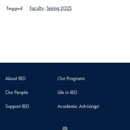
Faculty
Spring 2025
Tagged
About IBD
Our Programs
Our People
Life in IBD
Support IBD
Academic Advising
Instagram