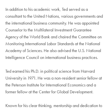
In addition to his academic work, Ted served as a
consultant to the United Nations, various governments and
the international business community. He was appointed
Counselor to the Multilateral Investment Guarantee
Agency of the World Bank and chaired the Committee on
Monitoring International Labor Standards at the National
Academy of Sciences. He also advised the U.S. National
Intelligence Council on international business practices.
Ted earned his Ph.D. in political science from Harvard
University in 1971. He was a non-resident senior fellow at
the Peterson Institute for International Economics and a
former fellow at the Center for Global Development.
Known for his clear thinking, mentorship and dedication to