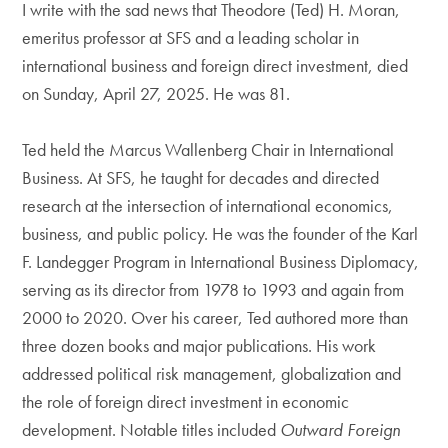
I write with the sad news that Theodore (Ted) H. Moran,
emeritus professor at SFS and a leading scholar in
international business and foreign direct investment, died
on Sunday, April 27, 2025. He was 81.
Ted held the Marcus Wallenberg Chair in International
Business. At SFS, he taught for decades and directed
research at the intersection of international economics,
business, and public policy. He was the founder of the Karl
F. Landegger Program in International Business Diplomacy,
serving as its director from 1978 to 1993 and again from
2000 to 2020. Over his career, Ted authored more than
three dozen books and major publications. His work
addressed political risk management, globalization and
the role of foreign direct investment in economic
development. Notable titles included
Outward Foreign