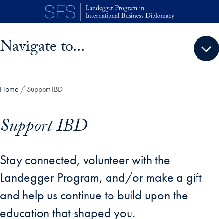
Skip to main content
Skip sidebar menu and go directly to main content
Navigate to...
Home
Support IBD
Support IBD
Stay connected, volunteer with the
Landegger Program, and/or make a gift
and help us continue to build upon the
education that shaped you.