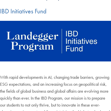
IBD Initiatives Fund
With rapid developments in AI, changing trade barriers, growing
ESG expectations, and an increasing focus on geopolitical risk,
the fields of global business and global affairs are evolving more
quickly than ever. In the IBD Program, our mission is to prepare
our students to not only thrive, but to innovate in these ever-