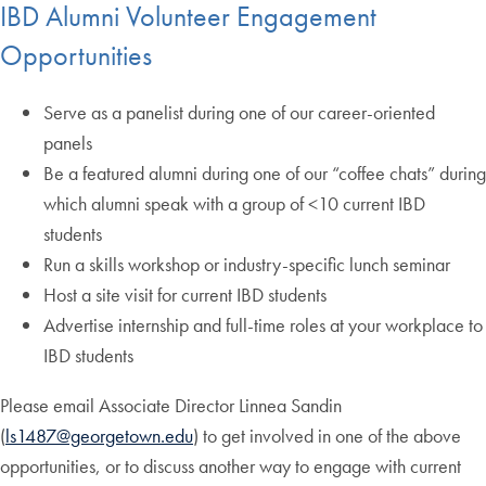
IBD Alumni Volunteer Engagement
Opportunities
Serve as a panelist during one of our career-oriented
panels
Be a featured alumni during one of our “coffee chats” during
which alumni speak with a group of <10 current IBD
students
Run a skills workshop or industry-specific lunch seminar
Host a site visit for current IBD students
Advertise internship and full-time roles at your workplace to
IBD students
Please email Associate Director Linnea Sandin
(
ls1487@georgetown.edu
) to get involved in one of the above
opportunities, or to discuss another way to engage with current