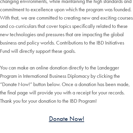
changing environments, while maintaining the high standards and
commitment to excellence upon which the program was founded.
With that, we are committed to creating new and exciting courses
and co-curriculars that cover topics specifically related to these
new technologies and pressures that are impacting the global
business and policy worlds. Contributions to the IBD Initiatives
Fund will directly support these goals.
You can make an online donation directly to the Landegger
Program in International Business Diplomacy by clicking the
“Donate Now!” button below. Once a donation has been made,
the final page will provide you with a receipt for your records.
Thank you for your donation to the IBD Program!
Donate Now!