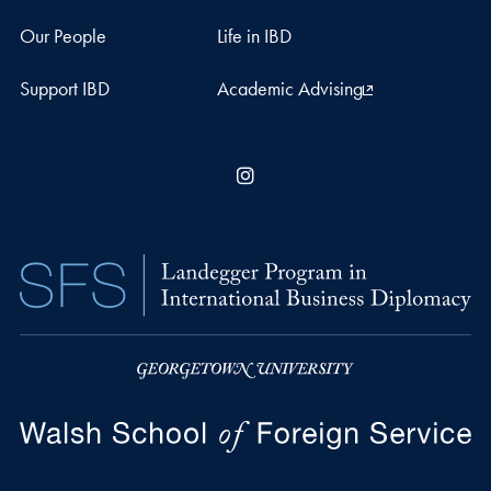
Our People
Life in IBD
Support IBD
Academic Advising
Instagram