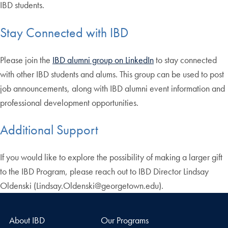
IBD students.
Stay Connected with IBD
Please join the
IBD alumni group on LinkedIn
to stay connected
with other IBD students and alums. This group can be used to post
job announcements, along with IBD alumni event information and
professional development opportunities.
Additional Support
If you would like to explore the possibility of making a larger gift
to the IBD Program, please reach out to IBD Director Lindsay
Oldenski (Lindsay.Oldenski@georgetown.edu).
About IBD
Our Programs