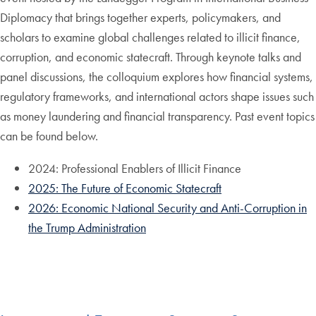
Diplomacy that brings together experts, policymakers, and
scholars to examine global challenges related to illicit finance,
corruption, and economic statecraft. Through keynote talks and
panel discussions, the colloquium explores how financial systems,
regulatory frameworks, and international actors shape issues such
as money laundering and financial transparency. Past event topics
can be found below.
2024: Professional Enablers of Illicit Finance
2025: The Future of Economic Statecraft
2026: Economic National Security and Anti-Corruption in
the Trump Administration