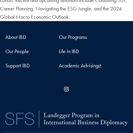
cohort. Recent and upcoming seminars include Consulting 101,
Career Planning, Navigating the ESG Jungle, and the 2024
Global Macro Economic Outlook.
About IBD
Our Programs
Our People
Life in IBD
Support IBD
Academic Advising
Instagram