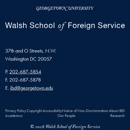
37th and O Streets, N.W.
Washington
DC
20057
Phone number
P.
202-687-5854
Fax number
F.
202-687-5878
Email address
E.
ibd@georgetown.edu
Privacy Policy
Copyright
Accessibility
Notice of Non-Discrimination
About IBD
Academics
Our People
Research
© 2026 Walsh School of Foreign Service