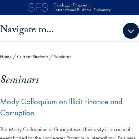
Skip to main content
Skip sidebar menu and go directly to main content
Navigate to...
Home
Current Students
Seminars
Seminars
Mody Colloquium on Illicit Finance and
Corruption
The Mody Colloquium at Georgetown University is an annual
event hosted by the Landegger Program in International Business