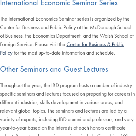
International Economic Seminar Series
The International Economics Seminar series is organized by the
Center for Business and Public Policy at the McDonough School
of Business, the Economics Department, and the Walsh School of
Foreign Service. Please visit the
Center for Business & Public
Policy
for the most up-to-date information and schedule.
Other Seminars and Guest Lectures
Throughout the year, the IBD program hosts a number of industry-
specific seminars and lectures focused on preparing for careers in
different industries, skills development in various areas, and
relevant global topics. The seminars and lectures are led by a
variety of experts, including IBD alumni and professors, and vary
year-to-year based on the interests of each honors certificate