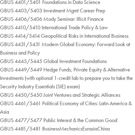
GBUS 4401/5401 Foundations in Data Science
GBUS 4403/5403 Investment Mgmt Career Prep
GBUS 4406/5406 Mody Seminar: Illicit Finance
GBUS 4410/5410 International Trade Policy & Law
GBUS 4414/5414 Geopolitical Risks in International Business
GBUS 4431/5431 Modern Global Economy: Forward Look at
Business and Policy
GBUS 4445/5445 Global Investment Foundations
GBUS 4449/5449 Hedge Funds, Private Equity & Alternative
Investments (with optional 1-credit lab to prepare you to take the
Security Industry Essentials (SIE) exam)
GBUS 4450/5450 Joint Ventures and Strategic Alliances
GBUS 4461/5461 Political Economy of Cities: Latin America &
Asia
GBUS 4477/5477 Public Interest & the Common Good
GBUS 4481/5481 BusinessMechanicsEurasiaChina