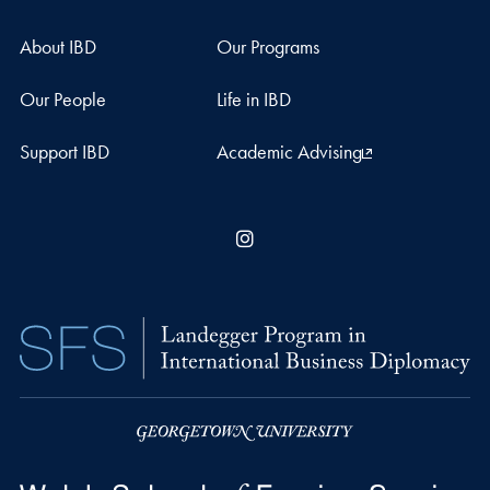
About IBD
Our Programs
Our People
Life in IBD
Support IBD
Academic Advising
Instagram