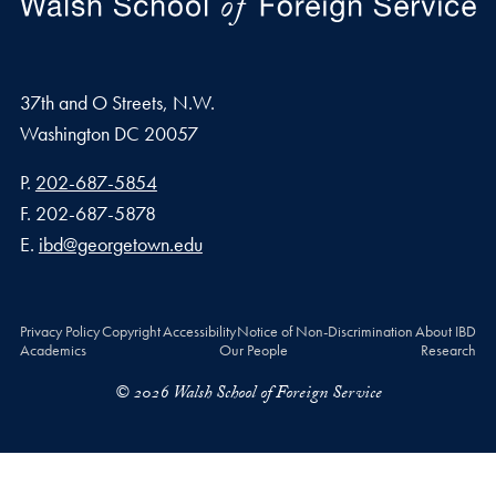
37th and O Streets, N.W.
Washington
DC
20057
Phone number
P.
202-687-5854
Fax number
F.
202-687-5878
Email address
E.
ibd@georgetown.edu
Privacy Policy
Copyright
Accessibility
Notice of Non-Discrimination
About IBD
Academics
Our People
Research
© 2026 Walsh School of Foreign Service