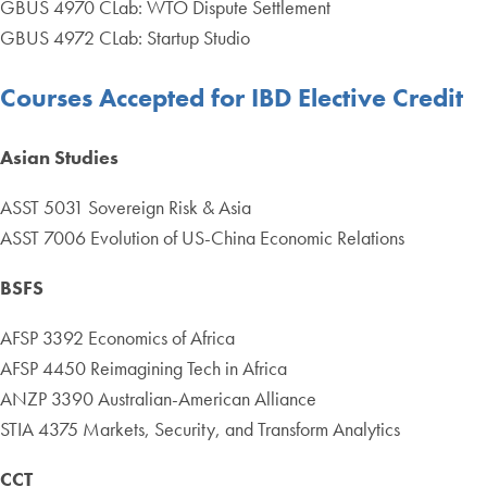
GBUS 4970 CLab: WTO Dispute Settlement
GBUS 4972 CLab: Startup Studio
Courses Accepted for IBD Elective Credit
Asian Studies
ASST 5031 Sovereign Risk & Asia
ASST 7006 Evolution of US-China Economic Relations
BSFS
AFSP 3392 Economics of Africa
AFSP 4450 Reimagining Tech in Africa
ANZP 3390 Australian-American Alliance
STIA 4375 Markets, Security, and Transform Analytics
CCT