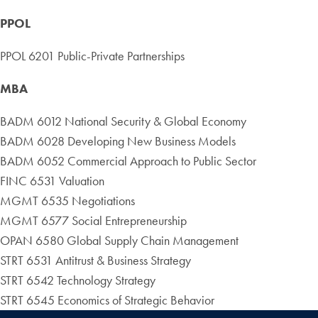
PPOL
PPOL 6201 Public-Private Partnerships
MBA
BADM 6012 National Security & Global Economy
BADM 6028 Developing New Business Models
BADM 6052 Commercial Approach to Public Sector
FINC 6531 Valuation
MGMT 6535 Negotiations
MGMT 6577 Social Entrepreneurship
OPAN 6580 Global Supply Chain Management
STRT 6531 Antitrust & Business Strategy
STRT 6542 Technology Strategy
STRT 6545 Economics of Strategic Behavior