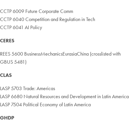
CCTP 6009 Future Corporate Comm
CCTP 6040 Competition and Regulation in Tech
CCTP 6041 AI Policy
CERES
REES 5600 BusinessMechanicsEurasiaChina (crosslisted with
GBUS 5481)
CLAS
LASP 5703 Trade: Americas
LASP 6680 Natural Resources and Development in Latin America
LASP 7504 Political Economy of Latin America
GHDP