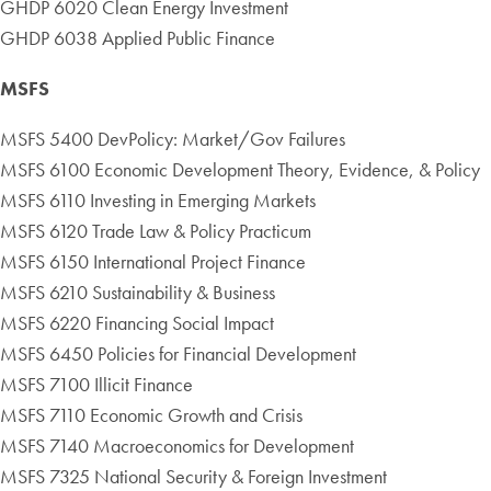
GHDP 6020 Clean Energy Investment
GHDP 6038 Applied Public Finance
MSFS
MSFS 5400 DevPolicy: Market/Gov Failures
MSFS 6100 Economic Development Theory, Evidence, & Policy
MSFS 6110 Investing in Emerging Markets
MSFS 6120 Trade Law & Policy Practicum
MSFS 6150 International Project Finance
MSFS 6210 Sustainability & Business
MSFS 6220 Financing Social Impact
MSFS 6450 Policies for Financial Development
MSFS 7100 Illicit Finance
MSFS 7110 Economic Growth and Crisis
MSFS 7140 Macroeconomics for Development
MSFS 7325 National Security & Foreign Investment