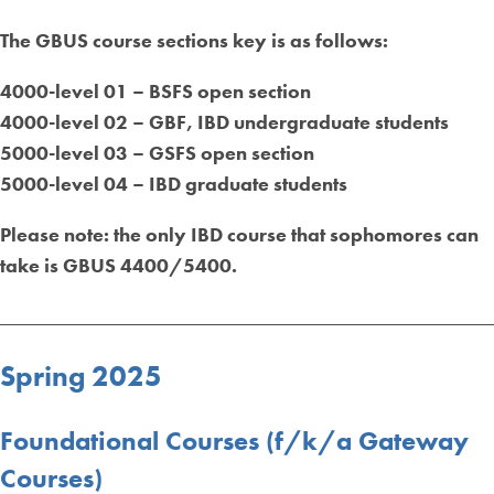
The GBUS course sections key is as follows:
4000-level 01 – BSFS open section
4000-level 02 – GBF, IBD undergraduate students
5000-level 03 – GSFS open section
5000-level 04 – IBD graduate students
Please n
ote: the only IBD course that sophomores can
take is GBUS 4400/5400.
_________________________________________________
Spring 2025
Foundational Courses (f/k/a Gateway
Courses)