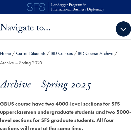
Skip to main content
Skip sidebar menu and go directly to main content
Navigate to...
Home
Current Students
IBD Courses
IBD Course Archive
Archive – Spring 2025
Archive – Spring 2025
GBUS course have two 4000-level sections for SFS
upperclassmen undergraduate students and two 5000-
level sections for SFS graduate students. All four
sections will meet at the same time.