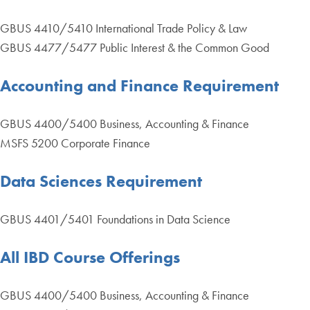
GBUS 4410/5410 International Trade Policy & Law
GBUS 4477/5477 Public Interest & the Common Good
Accounting and Finance Requirement
GBUS 4400/5400 Business, Accounting & Finance
MSFS 5200 Corporate Finance
Data Sciences Requirement
GBUS 4401/5401 Foundations in Data Science
All IBD Course Offerings
GBUS 4400/5400 Business, Accounting & Finance