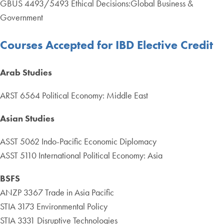
GBUS 4493/5493 Ethical Decisions:Global Business &
Government
Courses Accepted for IBD Elective Credit
Arab Studies
ARST 6564 Political Economy: Middle East
Asian Studies
ASST 5062 Indo-Pacific Economic Diplomacy
ASST 5110 International Political Economy: Asia
BSFS
ANZP 3367 Trade in Asia Pacific
STIA 3173 Environmental Policy
STIA 3331 Disruptive Technologies