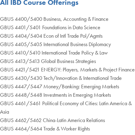
All IBD Course Offerings
GBUS 4400/5400 Business, Accounting & Finance
GBUS 4401/5401 Foundations in Data Science
GBUS 4404/5404 Econ of Intl Trade Pol/Agmts
GBUS 4405/5405 International Business Diplomacy
GBUS 4410/5410 International Trade Policy & Law
GBUS 4413/5413 Global Business Strategies
GBUS 4421/5421 ENERGY: Players, Markets & Project Finance
GBUS 4430/5430 Tech/Innovation & International Trade
GBUS 4447/5447 Money/Banking: Emerging Markets
GBUS 4448/5448 Investments in Emerging Markets
GBUS 4461/5461 Political Economy of Cities: Latin America &
Asia
GBUS 4462/5462 China-Latin America Relations
GBUS 4464/5464 Trade & Worker Rights