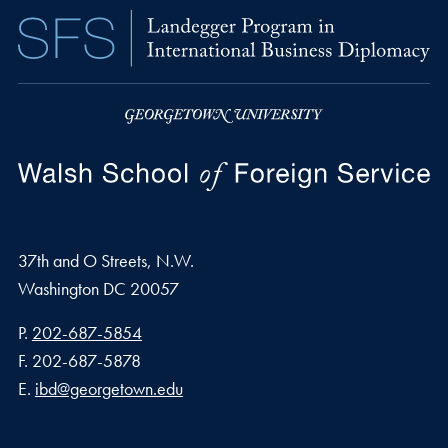
37th and O Streets, N.W.
Washington
DC
20057
Phone number
P.
202-687-5854
Fax number
F.
202-687-5878
Email address
E.
ibd@georgetown.edu