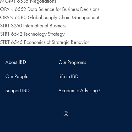
MGMT 6535 Negotiations
OPAN 6552 Data Science for Business Decisions
OPAN 6580 Global Supply Chain Management
STRT 3260 International Business
STRT 6542 Technology Strategy
STRT 6545 Economics of Strategic Behavior
About IBD
Our Programs
Our People
Life in IBD
Support IBD
Academic Advising
Instagram