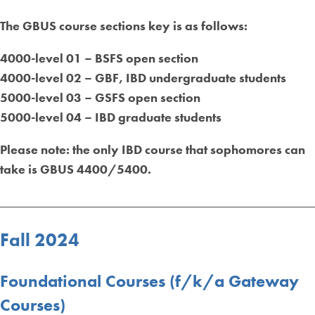
The GBUS course sections key is as follows:
4000-level 01 – BSFS open section
4000-level 02 – GBF, IBD undergraduate students
5000-level 03 – GSFS open section
5000-level 04 – IBD graduate students
Please n
ote: the only IBD course that sophomores can
take is GBUS 4400/5400.
_________________________________________________
Fall 2024
Foundational Courses (f/k/a Gateway
Courses)