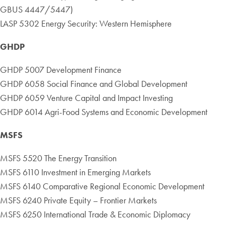
GBUS 4447/5447)
LASP 5302 Energy Security: Western Hemisphere
GHDP
GHDP 5007 Development Finance
GHDP 6058 Social Finance and Global Development
GHDP 6059 Venture Capital and Impact Investing
GHDP 6014 Agri-Food Systems and Economic Development
MSFS
MSFS 5520 The Energy Transition
MSFS 6110 Investment in Emerging Markets
MSFS 6140 Comparative Regional Economic Development
MSFS 6240 Private Equity – Frontier Markets
MSFS 6250 International Trade & Economic Diplomacy