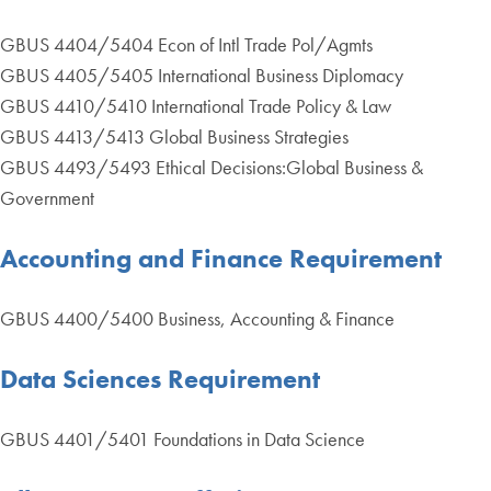
GBUS 4404/5404 Econ of Intl Trade Pol/Agmts
GBUS 4405/5405 International Business Diplomacy
GBUS 4410/5410 International Trade Policy & Law
GBUS 4413/5413 Global Business Strategies
GBUS 4493/5493 Ethical Decisions:Global Business &
Government
Accounting and Finance Requirement
GBUS 4400/5400 Business, Accounting & Finance
Data Sciences Requirement
GBUS 4401/5401 Foundations in Data Science