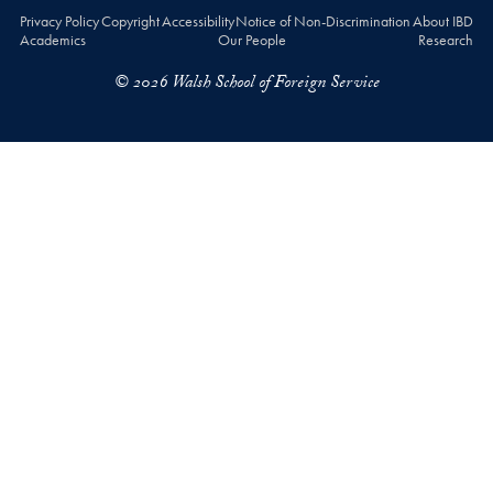
Privacy Policy
Copyright
Accessibility
Notice of Non-Discrimination
About IBD
Academics
Our People
Research
© 2026 Walsh School of Foreign Service