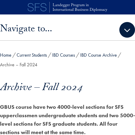
Skip to main content
Skip sidebar menu and go directly to main content
Navigate to...
Home
Current Students
IBD Courses
IBD Course Archive
Archive – Fall 2024
Archive – Fall 2024
GBUS course have two 4000-level sections for SFS
upperclassmen undergraduate students and two 5000-
level sections for SFS graduate students. All four
sections will meet at the same time.