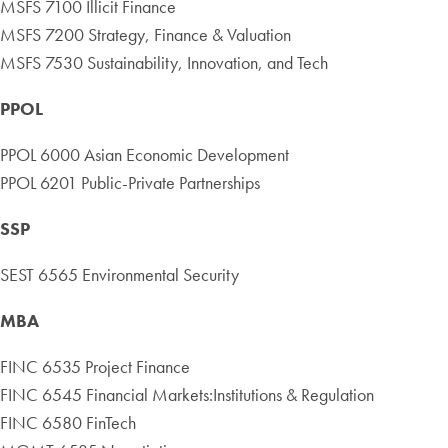
MSFS 7100 Illicit Finance
MSFS 7200 Strategy, Finance & Valuation
MSFS 7530 Sustainability, Innovation, and Tech
PPOL
PPOL 6000 Asian Economic Development
PPOL 6201 Public-Private Partnerships
SSP
SEST 6565 Environmental Security
MBA
FINC 6535 Project Finance
FINC 6545 Financial Markets:Institutions & Regulation
FINC 6580 FinTech