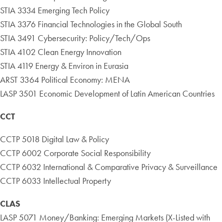
STIA 3334 Emerging Tech Policy
STIA 3376 Financial Technologies in the Global South
STIA 3491 Cybersecurity: Policy/Tech/Ops
STIA 4102 Clean Energy Innovation
STIA 4119 Energy & Environ in Eurasia
ARST 3364 Political Economy: MENA
LASP 3501 Economic Development of Latin American Countries
CCT
CCTP 5018 Digital Law & Policy
CCTP 6002 Corporate Social Responsibility
CCTP 6032 International & Comparative Privacy & Surveillance
CCTP 6033 Intellectual Property
CLAS
LASP 5071 Money/Banking: Emerging Markets (X-Listed with