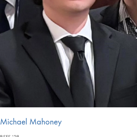
Michael Mahoney
BSFS ’28