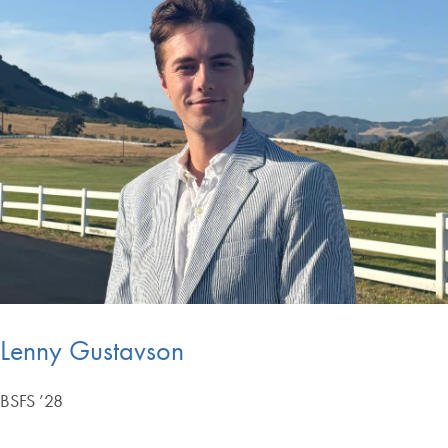
Lenny Gustavson
BSFS ’28