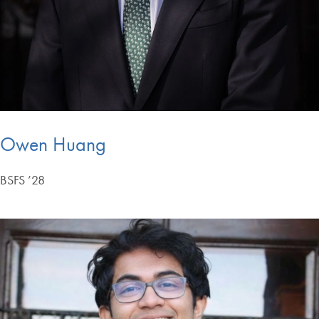
Owen Huang
BSFS ’28