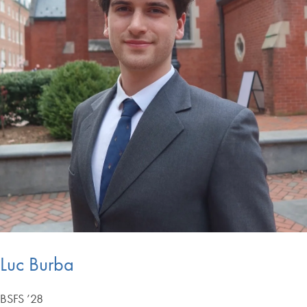
Luc Burba
BSFS ’28