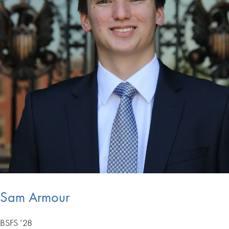
Sam Armour
BSFS ’28