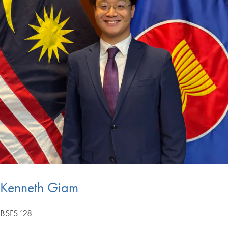
Kenneth Giam
BSFS ’28