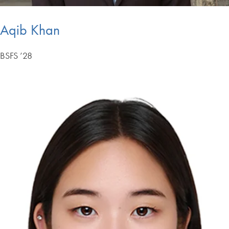
Aqib Khan
BSFS ’28