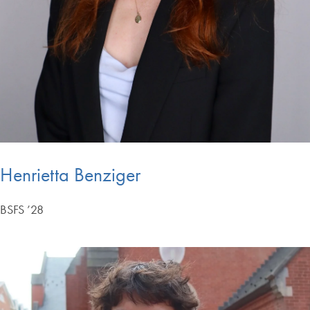
Henrietta Benziger
BSFS ’28