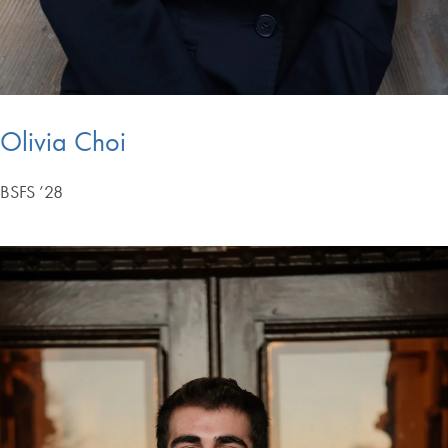
Olivia Choi
BSFS ’28