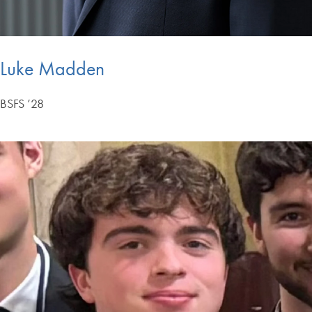
Luke Madden
BSFS ’28