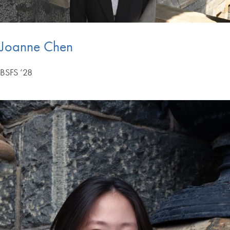
Joanne Chen
BSFS ’28