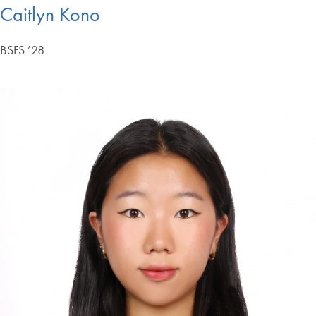
Caitlyn Kono
BSFS ’28