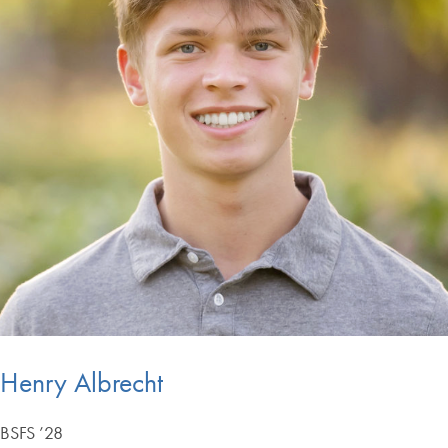
Henry Albrecht
BSFS ’28