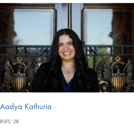
Aadya Kathuria
BSFS ’28