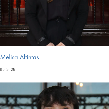
Melisa Altintas
BSFS ’28