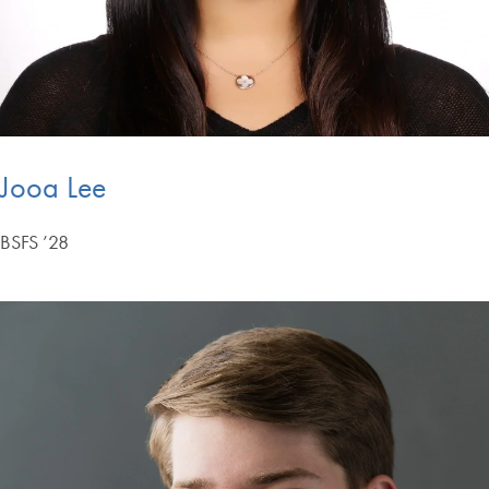
Jooa Lee
BSFS ’28