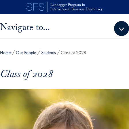
Skip to main content
Skip sidebar menu and go directly to main content
Navigate to...
Home
Our People
Students
Class of 2028
Class of 2028