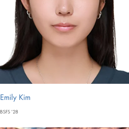
Emily Kim
BSFS ’28