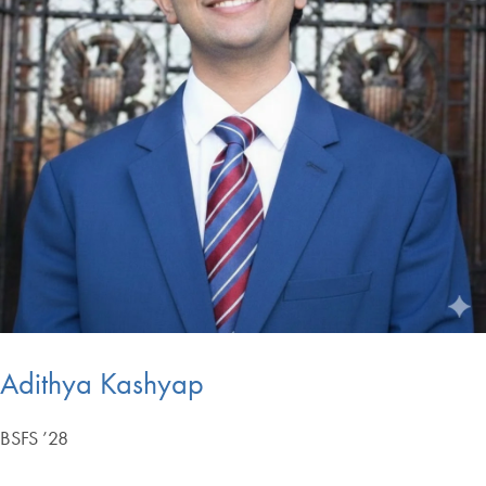
Adithya Kashyap
BSFS ’28