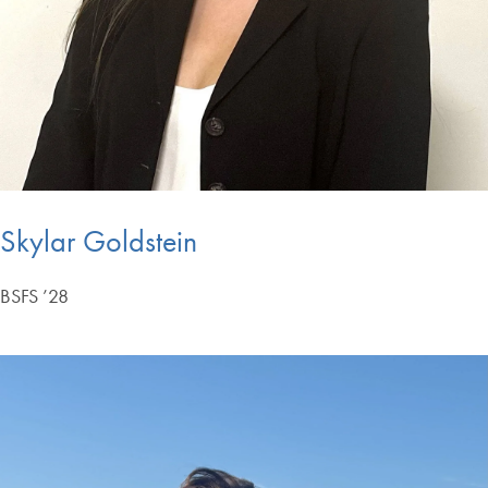
Skylar Goldstein
BSFS ’28