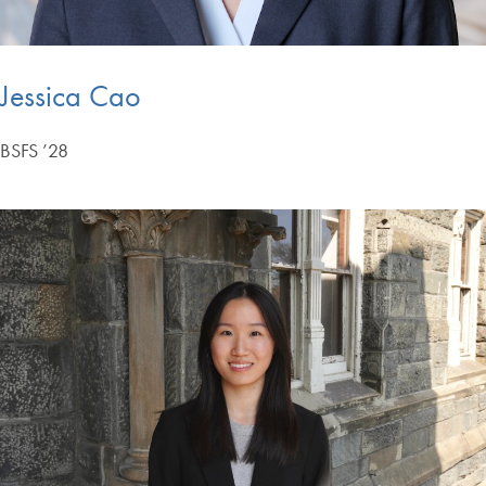
Jessica Cao
BSFS ’28