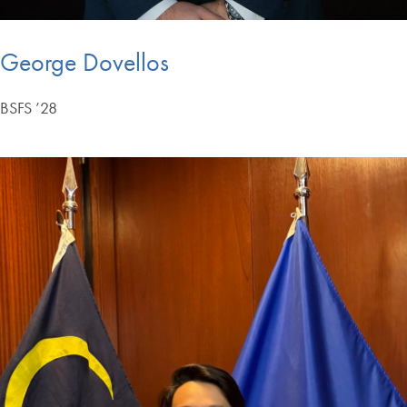
George Dovellos
BSFS ’28