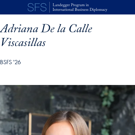
Skip to main content
Adriana De la Calle
Viscasillas
BSFS '26
p profile details and go directly to main content