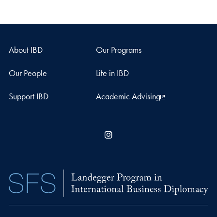
About IBD
Our Programs
Our People
Life in IBD
Support IBD
Academic Advising
Instagram