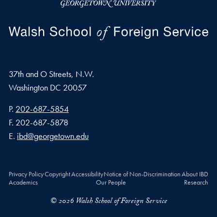
37th and O Streets, N.W.
Washington
DC
20057
Phone number
P.
202-687-5854
Fax number
F.
202-687-5878
Email address
E.
ibd@georgetown.edu
Privacy Policy
Copyright
Accessibility
Notice of Non-Discrimination
About IBD
Academics
Our People
Research
© 2026 Walsh School of Foreign Service