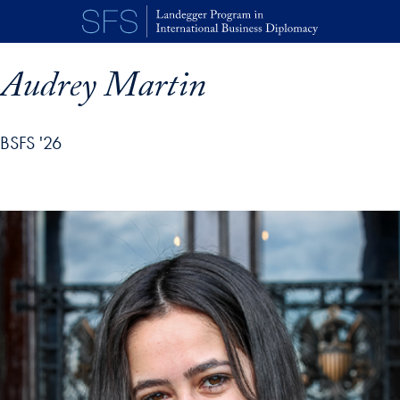
Skip to main content
Audrey Martin
BSFS '26
p profile details and go directly to main content