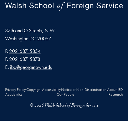
37th and O Streets, N.W.
Washington
DC
20057
Phone number
P.
202-687-5854
Fax number
F.
202-687-5878
Email address
E.
ibd@georgetown.edu
Privacy Policy
Copyright
Accessibility
Notice of Non-Discrimination
About IBD
Academics
Our People
Research
© 2026 Walsh School of Foreign Service