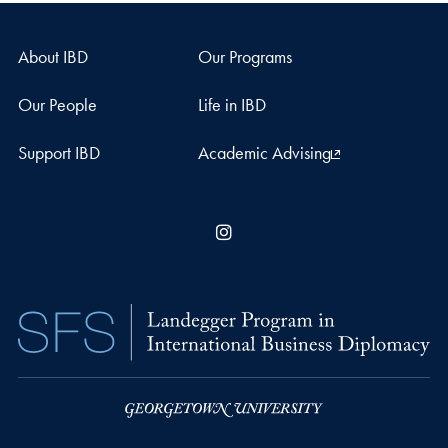
About IBD
Our Programs
Our People
Life in IBD
Support IBD
Academic Advising
Instagram