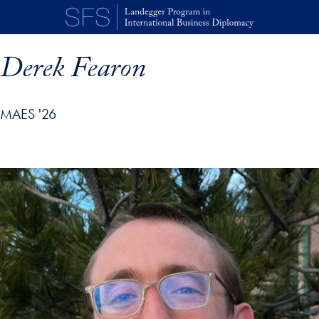
Skip to main content
Derek Fearon
MAES '26
p profile details and go directly to main content