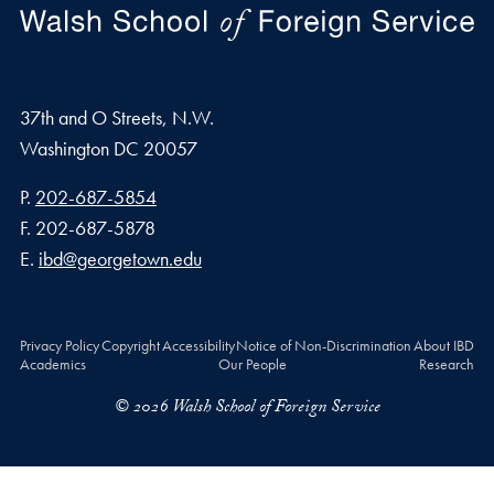
37th and O Streets, N.W.
Washington
DC
20057
Phone number
P.
202-687-5854
Fax number
F.
202-687-5878
Email address
E.
ibd@georgetown.edu
Privacy Policy
Copyright
Accessibility
Notice of Non-Discrimination
About IBD
Academics
Our People
Research
© 2026 Walsh School of Foreign Service