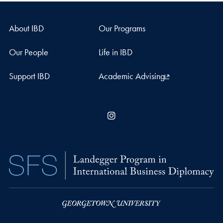
About IBD
Our Programs
Our People
Life in IBD
Support IBD
Academic Advising
Instagram