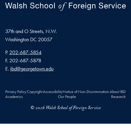
37th and O Streets, N.W.
Washington
DC
20057
Phone number
P.
202-687-5854
Fax number
F.
202-687-5878
Email address
E.
ibd@georgetown.edu
Privacy Policy
Copyright
Accessibility
Notice of Non-Discrimination
About IBD
Academics
Our People
Research
© 2026 Walsh School of Foreign Service