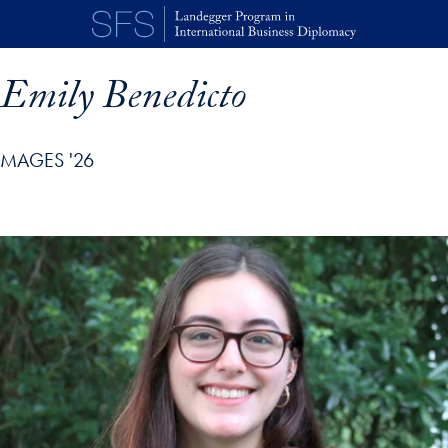
Skip to main content
Emily Benedicto
MAGES '26
p profile details and go directly to main content