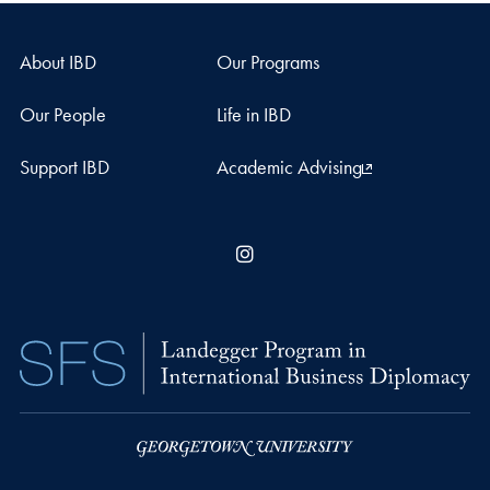
About IBD
Our Programs
Our People
Life in IBD
Support IBD
Academic Advising
Instagram