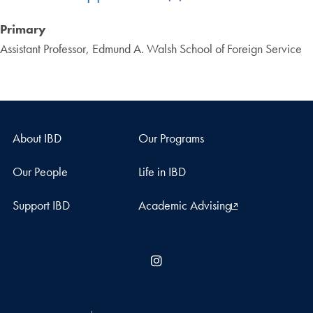
Primary
Assistant Professor, Edmund A. Walsh School of Foreign Service
About IBD
Our Programs
Our People
Life in IBD
Support IBD
Academic Advising
Instagram