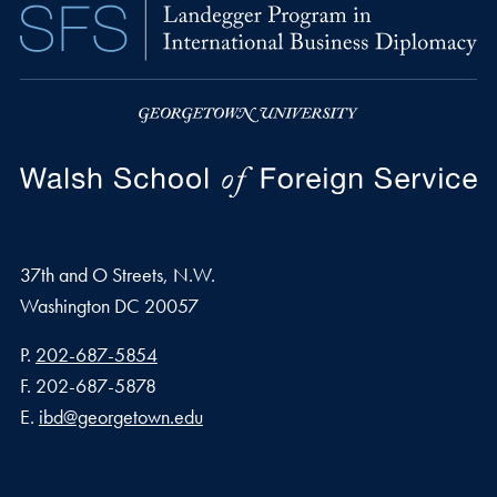
37th and O Streets, N.W.
Washington
DC
20057
Phone number
P.
202-687-5854
Fax number
F.
202-687-5878
Email address
E.
ibd@georgetown.edu