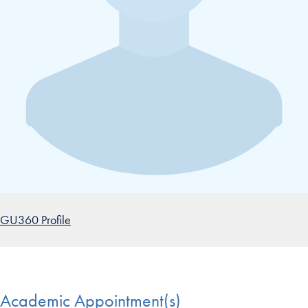
GU360 Profile
Academic Appointment(s)