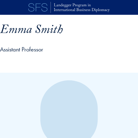
Skip to main content
Emma Smith
Assistant Professor
p profile details and go directly to main content