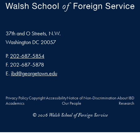
37th and O Streets, N.W.
Washington
DC
20057
Phone number
P.
202-687-5854
Fax number
F.
202-687-5878
Email address
E.
ibd@georgetown.edu
Privacy Policy
Copyright
Accessibility
Notice of Non-Discrimination
About IBD
Academics
Our People
Research
© 2026 Walsh School of Foreign Service