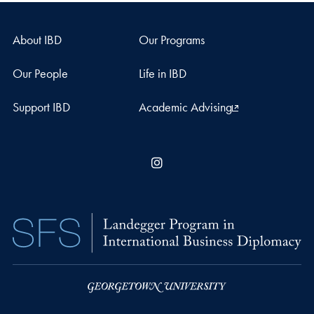
About IBD
Our Programs
Our People
Life in IBD
Support IBD
Academic Advising
Instagram