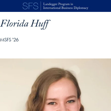
Skip to main content
Florida Huff
MSFS '26
p profile details and go directly to main content