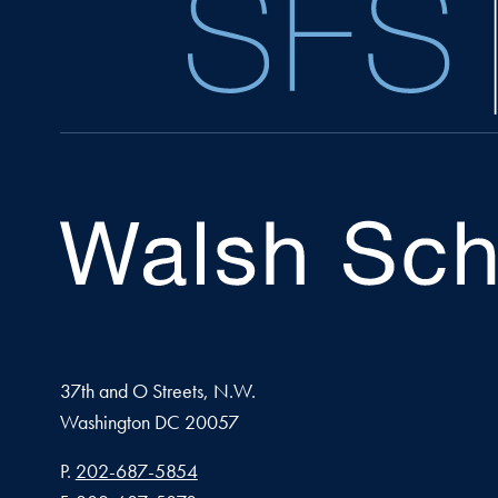
37th and O Streets, N.W.
Washington
DC
20057
Phone number
P.
202-687-5854