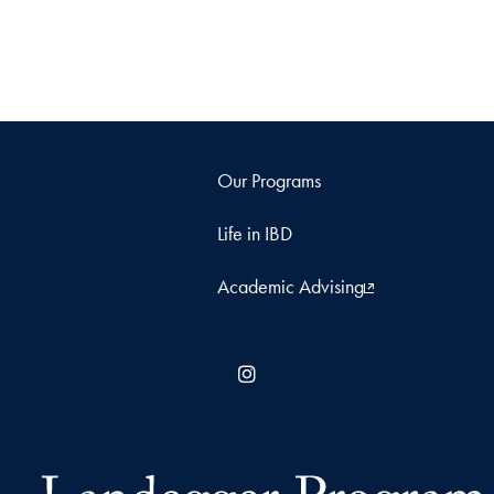
Our Programs
Life in IBD
Academic Advising
Instagram