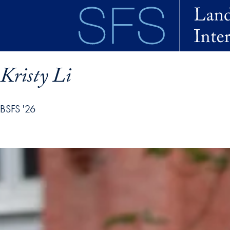
Skip to main content
Kristy Li
BSFS '26
ofile details and go directly to main content