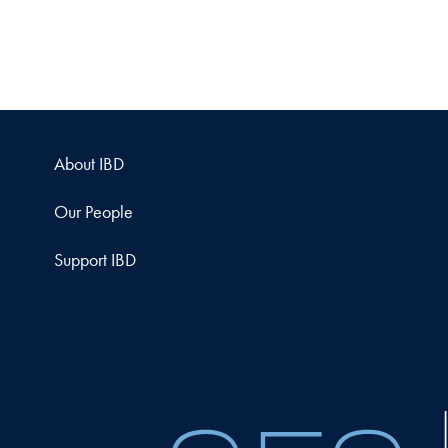
About IBD
Our People
Support IBD