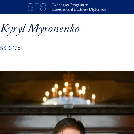
Skip to main content
Kyryl Myronenko
BSFS '26
p profile details and go directly to main content