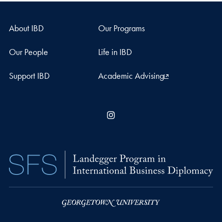
About IBD
Our Programs
Our People
Life in IBD
Support IBD
Academic Advising
Instagram