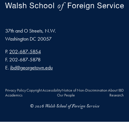
37th and O Streets, N.W.
Washington
DC
20057
Phone number
P.
202-687-5854
Fax number
F.
202-687-5878
Email address
E.
ibd@georgetown.edu
Privacy Policy
Copyright
Accessibility
Notice of Non-Discrimination
About IBD
Academics
Our People
Research
© 2026 Walsh School of Foreign Service