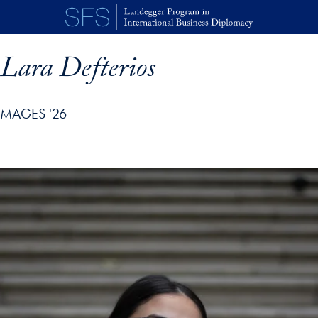
Skip to main content
Lara Defterios
MAGES '26
p profile details and go directly to main content