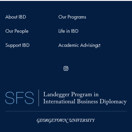
About IBD
Our Programs
Our People
Life in IBD
Support IBD
Academic Advising
Instagram