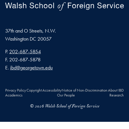
37th and O Streets, N.W.
Washington
DC
20057
Phone number
P.
202-687-5854
Fax number
F.
202-687-5878
Email address
E.
ibd@georgetown.edu
Privacy Policy
Copyright
Accessibility
Notice of Non-Discrimination
About IBD
Academics
Our People
Research
© 2026 Walsh School of Foreign Service