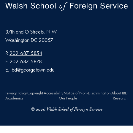
37th and O Streets, N.W.
Washington
DC
20057
Phone number
P.
202-687-5854
Fax number
F.
202-687-5878
Email address
E.
ibd@georgetown.edu
Privacy Policy
Copyright
Accessibility
Notice of Non-Discrimination
About IBD
Academics
Our People
Research
© 2026 Walsh School of Foreign Service