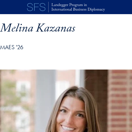
Skip to main content
Melina Kazanas
MAES '26
p profile details and go directly to main content