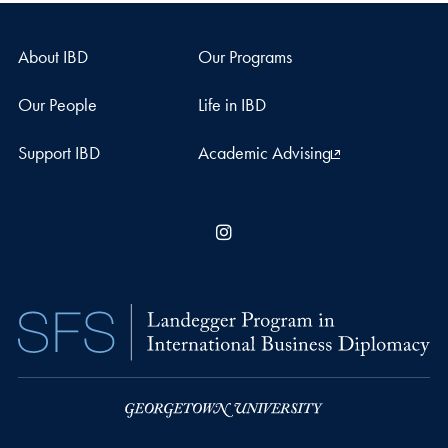
About IBD
Our Programs
Our People
Life in IBD
Support IBD
Academic Advising
Instagram