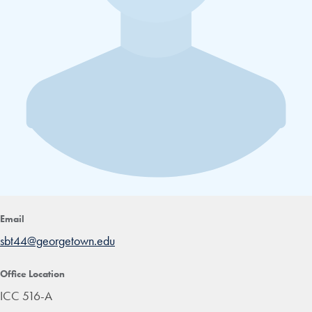
Email
sbt44@georgetown.edu
Office Location
ICC 516-A