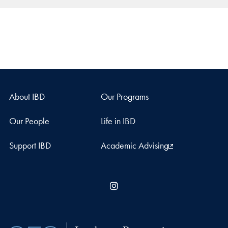
About IBD
Our Programs
Our People
Life in IBD
Support IBD
Academic Advising
Instagram