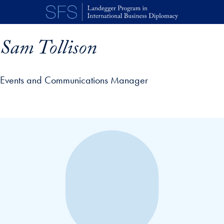
Skip to main content
Sam Tollison
Events and Communications Manager
p profile details and go directly to main content