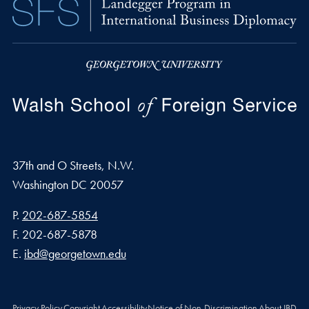
37th and O Streets, N.W.
Washington
DC
20057
Phone number
P.
202-687-5854
Fax number
F.
202-687-5878
Email address
E.
ibd@georgetown.edu
Privacy Policy
Copyright
Accessibility
Notice of Non-Discrimination
About IBD