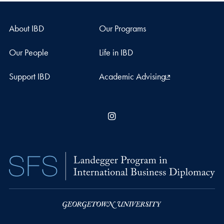
About IBD
Our Programs
Our People
Life in IBD
Support IBD
Academic Advising
Instagram