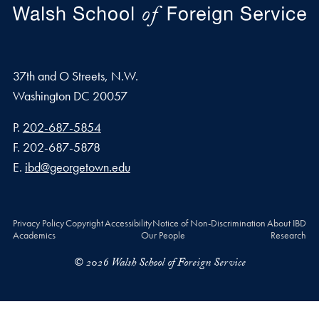
37th and O Streets, N.W.
Washington
DC
20057
Phone number
P.
202-687-5854
Fax number
F.
202-687-5878
Email address
E.
ibd@georgetown.edu
Privacy Policy
Copyright
Accessibility
Notice of Non-Discrimination
About IBD
Academics
Our People
Research
© 2026 Walsh School of Foreign Service