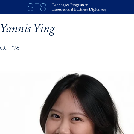
Skip to main content
Yannis Ying
CCT '26
p profile details and go directly to main content