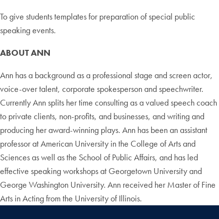
To give students templates for preparation of special public
speaking events.
ABOUT ANN
Ann has a background as a professional stage and screen actor,
voice-over talent, corporate spokesperson and speechwriter.
Currently Ann splits her time consulting as a valued speech coach
to private clients, non-profits, and businesses, and writing and
producing her award-winning plays. Ann has been an assistant
professor at American University in the College of Arts and
Sciences as well as the School of Public Affairs, and has led
effective speaking workshops at Georgetown University and
George Washington University. Ann received her Master of Fine
Arts in Acting from the University of Illinois.