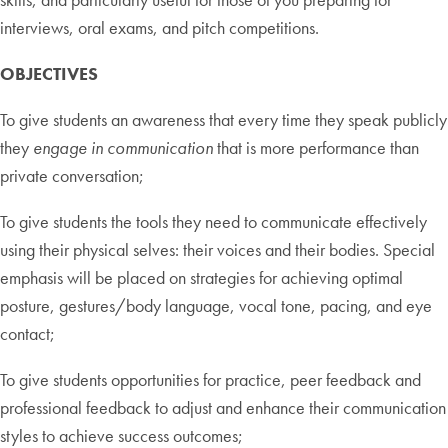
interviews, oral exams, and pitch competitions.
OBJECTIVES
To give students an awareness that every time they speak publicly
they
engage in communication
that is more performance than
private conversation;
To give students the tools they need to communicate effectively
using their physical selves: their voices and their bodies. Special
emphasis will be placed on strategies for achieving optimal
posture, gestures/body language, vocal tone, pacing, and eye
contact;
To give students opportunities for practice, peer feedback and
professional feedback to adjust and enhance their communication
styles to achieve success outcomes;