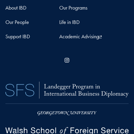
About IBD
Our Programs
Our People
Life in IBD
Support IBD
Academic Advising
Instagram