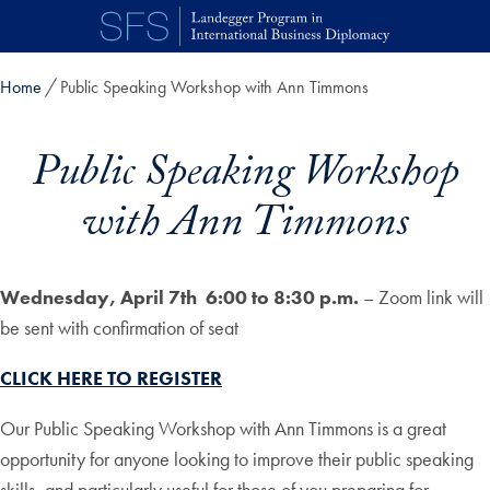
Skip to main content
Home
Public Speaking Workshop with Ann Timmons
Public Speaking Workshop
with Ann Timmons
Wednesday, April 7th
6:00 to 8:30 p.m.
– Zoom link will
be sent with confirmation of seat
CLICK HERE TO REGISTER
Our Public Speaking Workshop with Ann Timmons is a great
opportunity for anyone looking to improve their public speaking
skills, and particularly useful for those of you preparing for