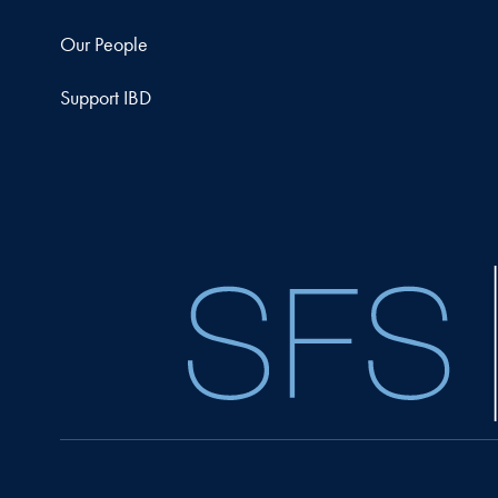
Our People
Support IBD