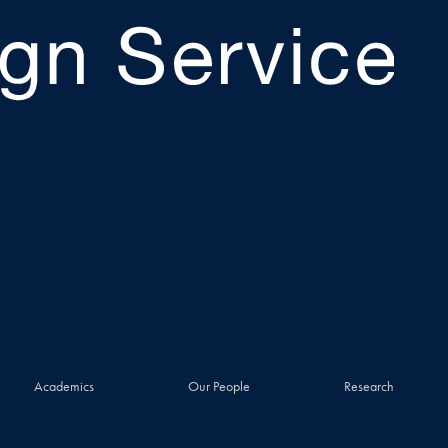
Academics
Our People
Research