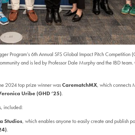
degger Program’s 6th Annual SFS Global Impact Pitch Competition 
ommunity and is led by Professor Dale Murphy and the IBD team. On 
 The 2024 top prize winner was
CarematchMX
, which connects M
Veronica Uribe (GHD ‘25)
.
s, included:
a Studios
, which enables anyone to easily create and publish po
24)
.