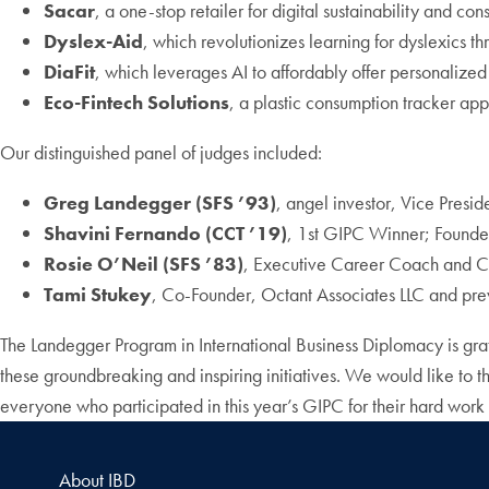
Sacar
, a one-stop retailer for digital sustainability and co
Dyslex-Aid
, which revolutionizes learning for dyslexics t
DiaFit
, which leverages AI to affordably offer personalize
Eco-Fintech Solutions
, a plastic consumption tracker app
Our distinguished panel of judges included:
Greg Landegger (SFS ’93)
, angel investor, Vice Presi
Shavini Fernando (CCT ’19)
, 1st GIPC Winner; Found
Rosie O’Neil (SFS ’83)
, Executive Career Coach and Co
Tami Stukey
, Co-Founder, Octant Associates LLC and pre
The Landegger Program in International Business Diplomacy is grat
these groundbreaking and inspiring initiatives. We would like to th
everyone who participated in this year’s GIPC for their hard work
About IBD