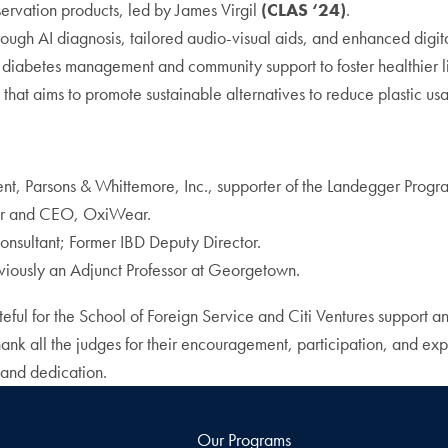
nservation products, led by James Virgil
(CLAS ‘24)
.
hrough AI diagnosis, tailored audio-visual aids, and enhanced digi
d diabetes management and community support to foster healthier l
 that aims to promote sustainable alternatives to reduce plastic us
dent, Parsons & Whittemore, Inc., supporter of the Landegger Progr
er and CEO, OxiWear.
nsultant; Former IBD Deputy Director.
viously an Adjunct Professor at Georgetown.
eful for the School of Foreign Service and Citi Ventures support a
ank all the judges for their encouragement, participation, and expe
 and dedication.
Our Programs