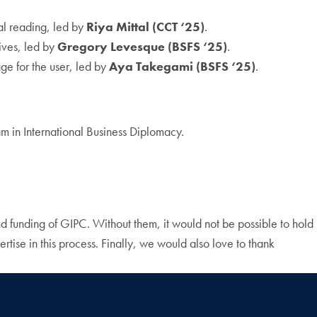
tal reading, led by
Riya Mittal (CCT ‘25)
.
ives, led by
Gregory Levesque (BSFS ‘25)
.
age for the user, led by
Aya Takegami (BSFS ‘25)
.
am in International Business Diplomacy.
nd funding of GIPC. Without them, it would not be possible to hold
rtise in this process. Finally, we would also love to thank