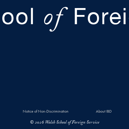
Notice of Non-Discrimination
About IBD
© 2026 Walsh School of Foreign Service