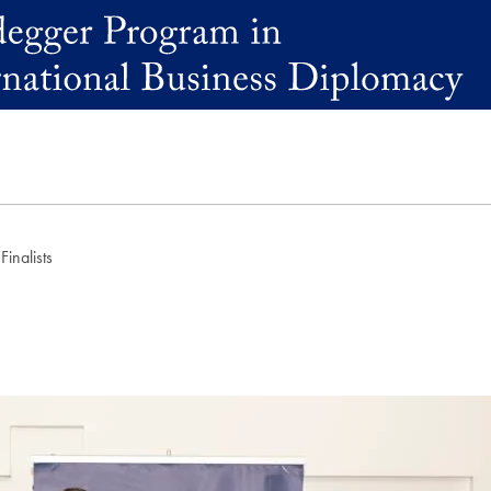
inalists