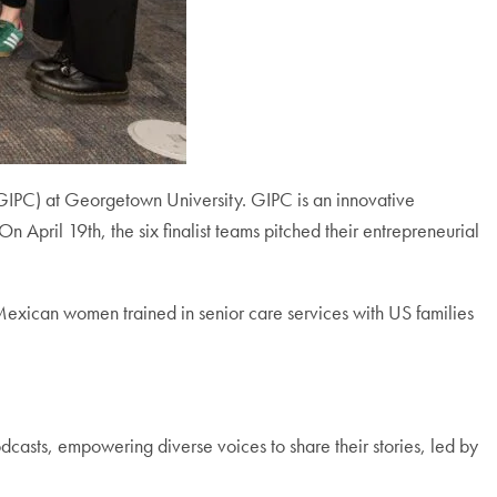
(GIPC) at Georgetown University. GIPC is an innovative
April 19th, the six finalist teams pitched their entrepreneurial
exican women trained in senior care services with US families
dcasts, empowering diverse voices to share their stories, led by