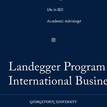
Life in IBD
Academic Advising
Instagram