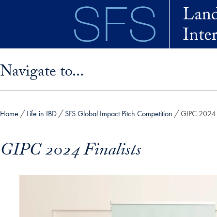
Skip to main content
Skip sidebar menu and go directly to main content
Navigate to...
Home
Life in IBD
SFS Global Impact Pitch Competition
GIPC 2024 F
GIPC 2024 Finalists