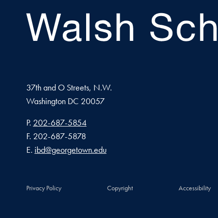
37th and O Streets, N.W.
Washington
DC
20057
Phone number
P.
202-687-5854
Fax number
F.
202-687-5878
Email address
E.
ibd@georgetown.edu
Privacy Policy
Copyright
Accessibility