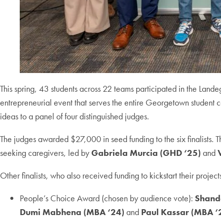
This spring, 43 students across 22 teams participated in the Lan
entrepreneurial event that serves the entire Georgetown student c
ideas to a panel of four distinguished judges.
The judges awarded $27,000 in seed funding to the six finalists.
seeking caregivers, led by
Gabriela Murcia (GHD ‘25)
and
Other finalists, who also received funding to kickstart their project
People’s Choice Award (chosen by audience vote):
Shand
Dumi Mabhena (MBA ‘24)
and
Paul Kassar (MBA ‘