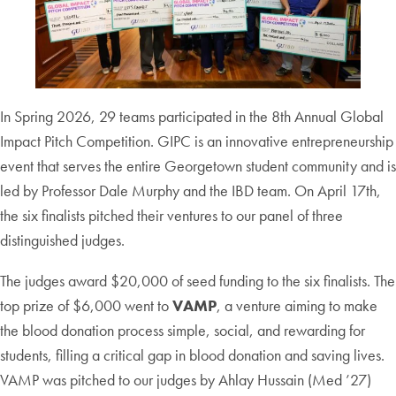
In Spring 2026, 29 teams participated in the 8th Annual Global
Impact Pitch Competition. GIPC is an innovative entrepreneurship
event that serves the entire Georgetown student community and is
led by Professor Dale Murphy and the IBD team. On April 17th,
the six finalists pitched their ventures to our panel of three
distinguished judges.
The judges award $20,000 of seed funding to the six finalists. The
top prize of $6,000 went to
VAMP
, a venture aiming to make
the blood donation process simple, social, and rewarding for
students, filling a critical gap in blood donation and saving lives.
VAMP was pitched to our judges by Ahlay Hussain (Med ’27)