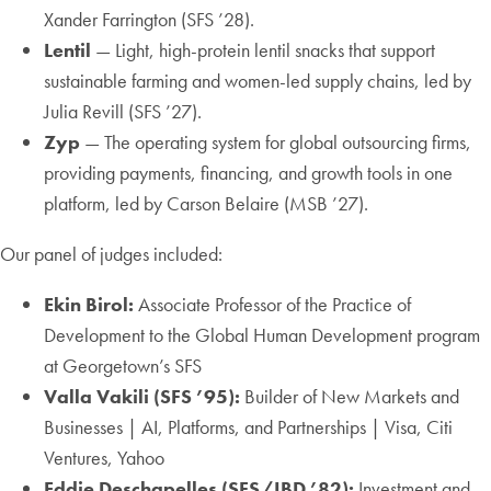
Xander Farrington (SFS ’28).
Lentil
— Light, high-protein lentil snacks that support
sustainable farming and women-led supply chains, led by
Julia Revill (SFS ’27).
Zyp
— The operating system for global outsourcing firms,
providing payments, financing, and growth tools in one
platform, led by Carson Belaire (MSB ’27).
Our panel of judges included:
Ekin Birol:
Associate Professor of the Practice of
Development to the Global Human Development program
at Georgetown’s SFS
Valla Vakili (SFS ’95):
Builder of New Markets and
Businesses | AI, Platforms, and Partnerships | Visa, Citi
Ventures, Yahoo
Eddie Deschapelles (SFS/IBD ’82):
Investment and