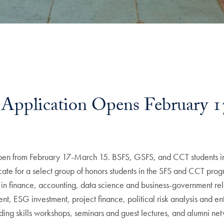
Application Opens February 1
open from February 17-March 15. BSFS, GSFS, and CCT students in
ificate for a select group of honors students in the SFS and CCT pr
tion in finance, accounting, data science and business-government r
ent, ESG investment, project finance, political risk analysis and e
luding skills workshops, seminars and guest lectures, and alumni ne