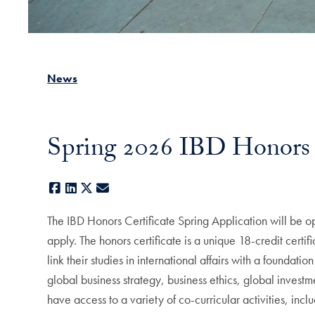
News
Spring 2026 IBD Honors 
Facebook
LinkedIn
X
E-mail
The IBD Honors Certificate Spring Application will be 
apply. The honors certificate is a unique 18-credit cert
link their studies in international affairs with a founda
global business strategy, business ethics, global investm
have access to a variety of co-curricular activities, inc