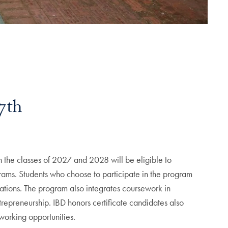
7th
 the classes of 2027 and 2028 will be eligible to
ograms. Students who choose to participate in the program
elations. The program also integrates coursework in
ntrepreneurship. IBD honors certificate candidates also
tworking opportunities.