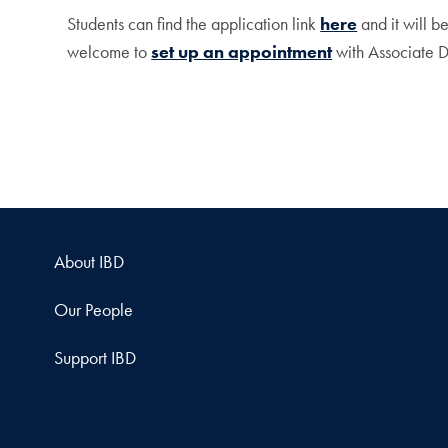
Students can find the application link
here
and it will b
welcome to
set up an appointment
with Associate D
About IBD
Our People
Support IBD