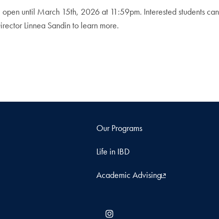
e open until March 15th, 2026 at 11:59pm. Interested students ca
irector Linnea Sandin to learn more.
Our Programs
Life in IBD
Academic Advising
Instagram