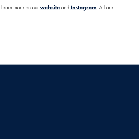
n learn more on our
website
and
Instagram
. All are