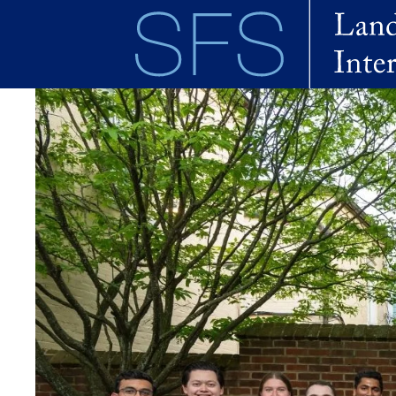
Skip to main content